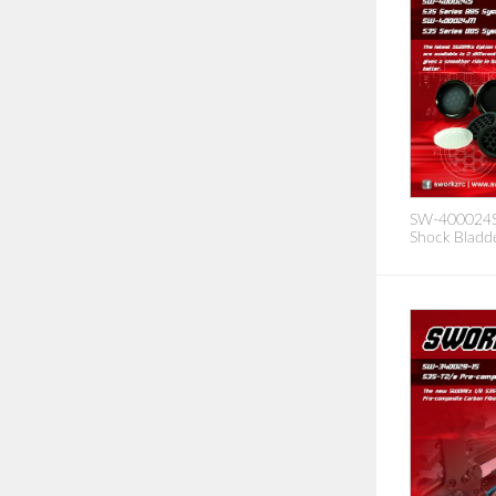
SW-400024S/
Shock Bladde