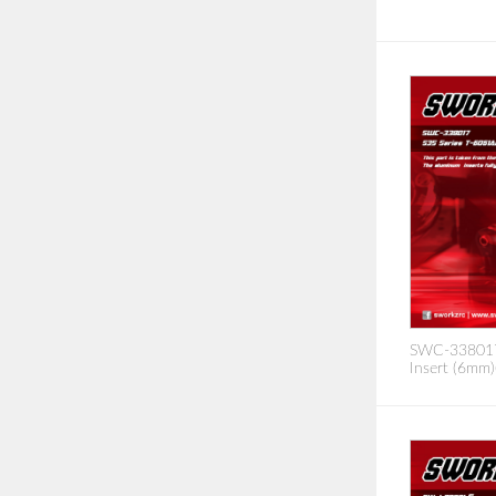
SWC-338017 
Insert (6mm)