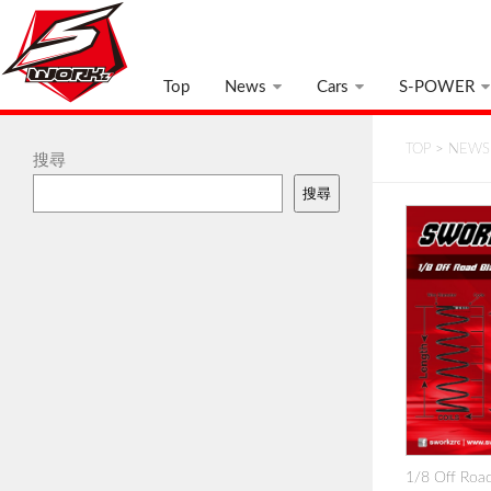
Top
News
Cars
S-POWER
TOP
>
NEWS
搜尋
搜尋
1/8 Off Road