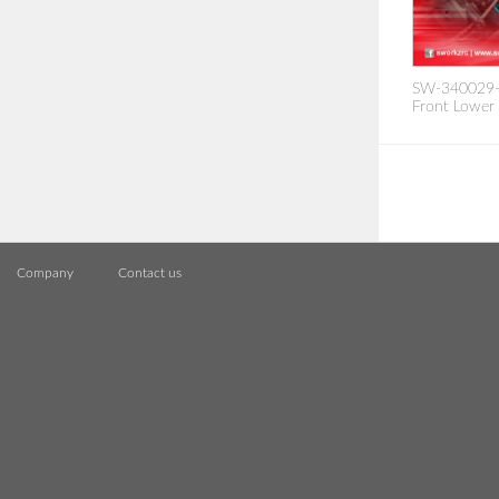
SW-340029-1
Front Lower
Company
Contact us