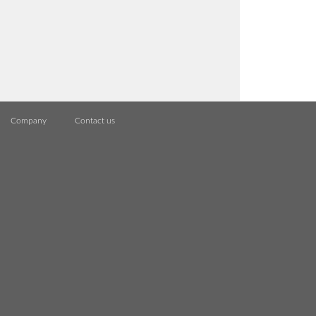
Company
Contact us