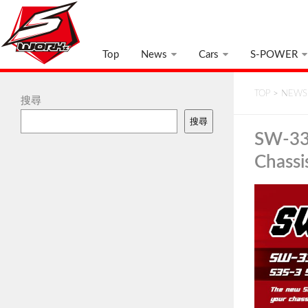
Top
News
Cars
S-POWER
TOP
>
NEWS
搜尋
搜尋
SW-338
Chassi