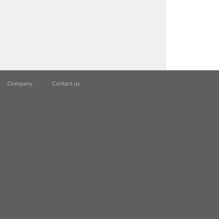
Company
Contact us