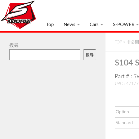
Top
News
Cars
S-POWER
TOP
>
非公開:
搜尋
搜尋
S104 S
Part # : 
UPC : 4717
Option
Standard