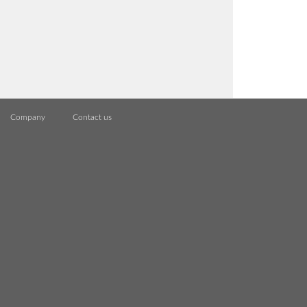
Company
Contact us