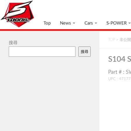
Top
News
Cars
S-POWER
TOP
>
非公開:
搜尋
搜尋
S104 
Part # : 
UPC : 4717