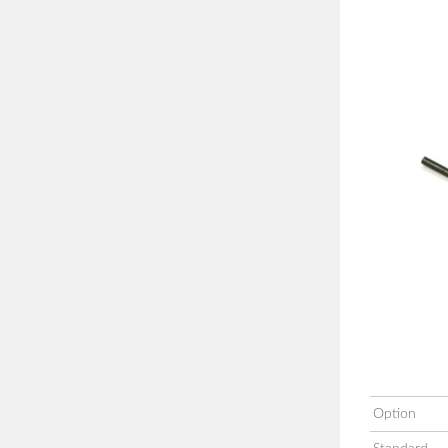
Option