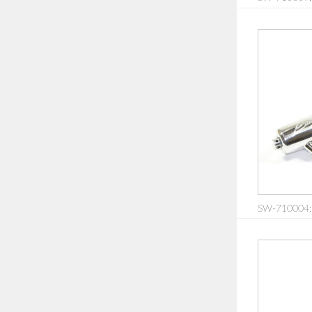
SW-710004: