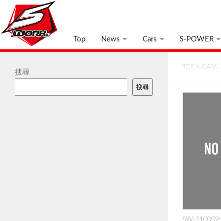
Top
News
Cars
S-POWER
TOP
>
CARS
搜尋
搜尋
SW-710009: 