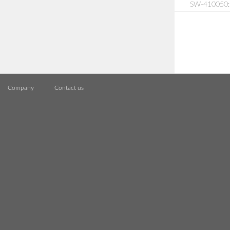
SW-410050: S
Company
Contact us